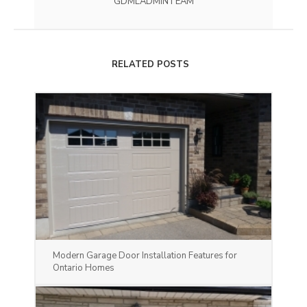
GDMLADMINTEAM
RELATED POSTS
Modern Garage Door Installation Features for
Ontario Homes