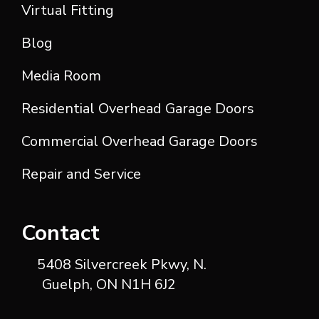
Virtual Fitting
Blog
Media Room
Residential Overhead Garage Doors
Commercial Overhead Garage Doors
Repair and Service
Contact
5408 Silvercreek Pkwy, N.
Guelph, ON N1H 6J2