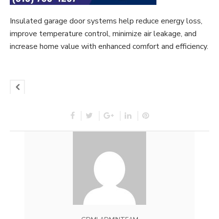
Insulated garage door systems help reduce energy loss,
improve temperature control, minimize air leakage, and
increase home value with enhanced comfort and efficiency.