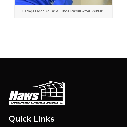
Garage Door Roller & Hinge Repair After Winter
Quick Links