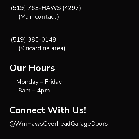
(519) 763-HAWS (4297)
(Main contact)
(519) 385-0148
(Kincardine area)
Our Hours
Monday – Friday
8am – 4pm
Connect With Us!
@WmHawsOverheadGarageDoors