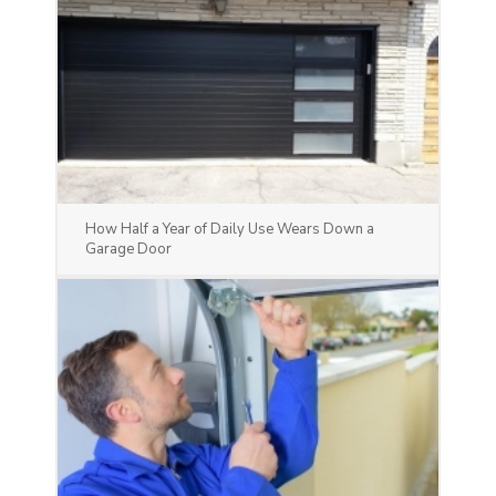
How Half a Year of Daily Use Wears Down a
Garage Door