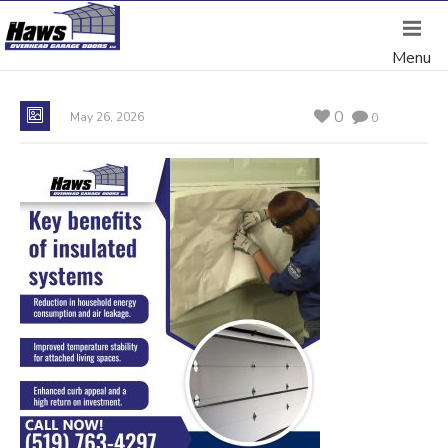
0
May 26, 2026
0