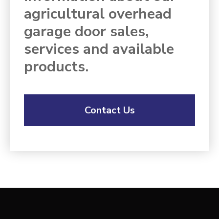
agricultural overhead
garage door sales,
services and available
products.
Contact Us