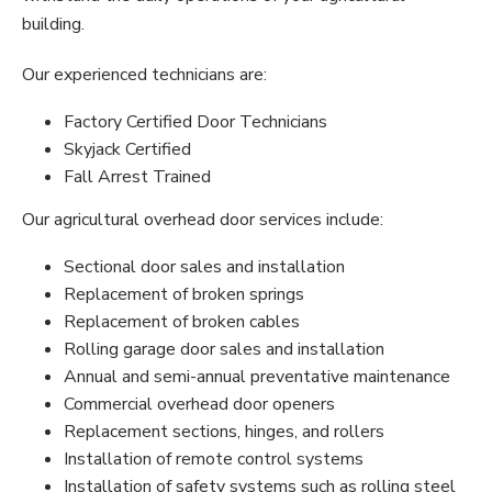
building.
Our experienced technicians are:
Factory Certified Door Technicians
Skyjack Certified
Fall Arrest Trained
Our agricultural overhead door services include:
Sectional door sales and installation
Replacement of broken springs
Replacement of broken cables
Rolling garage door sales and installation
Annual and semi-annual preventative maintenance
Commercial overhead door openers
Replacement sections, hinges, and rollers
Installation of remote control systems
Installation of safety systems such as rolling steel