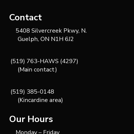
Contact
5408 Silvercreek Pkwy, N.
Guelph, ON N1H 6J2
(519) 763-HAWS (4297)
(Main contact)
(519) 385-0148
(Kincardine area)
Our Hours
Monday – Friday