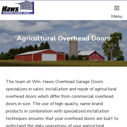
Agricultural Overhead Doors
The team at Wm. Haws Overhead Garage Doors
specializes in sales, installation and repair of agricultural
overhead doors which differ from commercial overhead
doors in size. The use of high-quality, name brand
products in combination with specialized installation
techniques ensures that your overhead doors are built to
withstand the daily operations of your agricultural