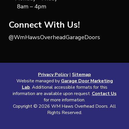
8am – 4pm
Connect With Us!
@WmHawsOverheadGarageDoors
Privacy Policy
|
Sitemap
Website managed by
Garage Door Marketing
Lab
. Additional accessible formats for this
information are available upon request.
Contact Us
for more information.
Copyright ©
2026 WM Haws Overhead Doors. All
Rights Reserved.