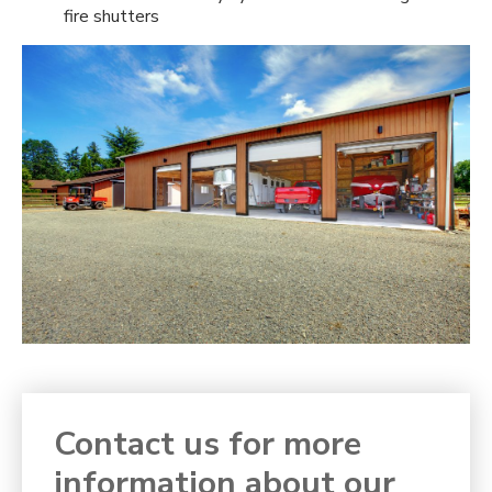
fire shutters
Contact us for more
information about our