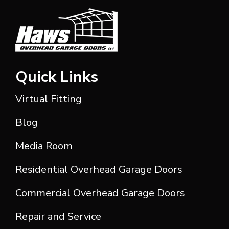
Quick Links
Virtual Fitting
Blog
Media Room
Residential Overhead Garage Doors
Commercial Overhead Garage Doors
Repair and Service