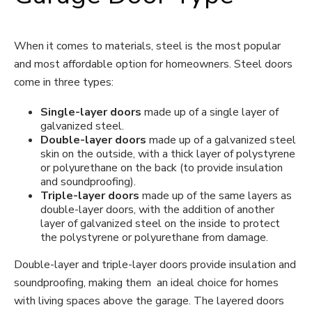
When it comes to materials, steel is the most popular
and most affordable option for homeowners. Steel doors
come in three types:
Single-layer doors
made up of a single layer of
galvanized steel.
Double-layer doors
made up of a galvanized steel
skin on the outside, with a thick layer of polystyrene
or polyurethane on the back (to provide insulation
and soundproofing).
Triple-layer doors
made up of the same layers as
double-layer doors, with the addition of another
layer of galvanized steel on the inside to protect
the polystyrene or polyurethane from damage.
Double-layer and triple-layer doors provide insulation and
soundproofing, making them an ideal choice for homes
with living spaces above the garage. The layered doors