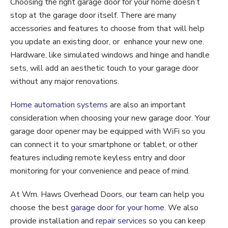
Choosing the right garage door for your home doesn’t
stop at the garage door itself. There are many
accessories and features to choose from that will help
you update an existing door, or enhance your new one.
Hardware, like simulated windows and hinge and handle
sets, will add an aesthetic touch to your garage door
without any major renovations.
Home automation systems
are also an important
consideration when choosing your new garage door. Your
garage door opener may be equipped with WiFi so you
can connect it to your smartphone or tablet, or other
features including remote keyless entry and door
monitoring for your convenience and peace of mind.
At Wm. Haws Overhead Doors, our team can help you
choose the best
garage door for your home
. We also
provide installation and
repair services
so you can keep