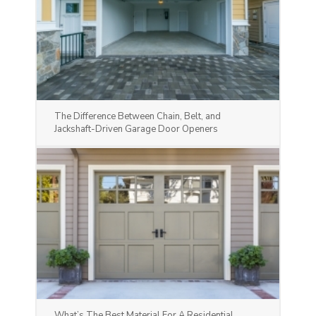
The Difference Between Chain, Belt, and
Jackshaft-Driven Garage Door Openers
What’s The Best Material For A Residential