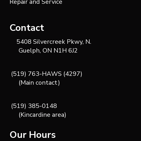
Repair and Service
Contact
5408 Silvercreek Pkwy, N.
Guelph, ON N1H 6J2
(519) 763-HAWS (4297)
(Main contact)
(519) 385-0148
(Kincardine area)
Our Hours