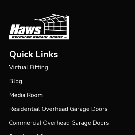
Quick Links
Virtual Fitting
Blog
Media Room
Residential Overhead Garage Doors
Commercial Overhead Garage Doors