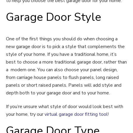
to help you choose the best garage door for your home.
Garage Door Style
One of the first things you should do when choosing a
new garage door is to pick a style that complements the
style of your home. If you have a traditional home, it’s
best to choose a more traditional garage door, rather than
a modern one. You can also choose your panel design,
from carriage house panels to flush panels, long raised
panels or short raised panels. Panels will add style and
depth both to your garage door and to your home.
If you’re unsure what style of door would look best with
your home, try our
virtual garage door fitting tool
!
Garage Door Type