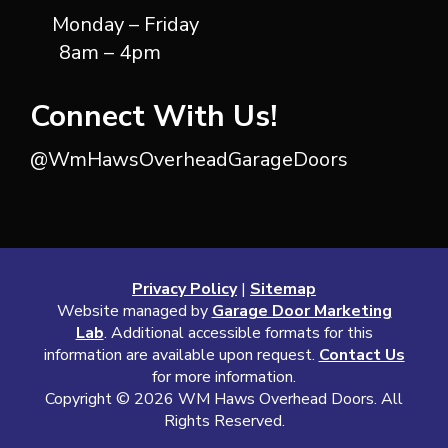
Monday – Friday
8am – 4pm
Connect With Us!
@WmHawsOverheadGarageDoors
Privacy Policy
|
Sitemap
Website managed by
Garage Door Marketing
Lab
. Additional accessible formats for this
information are available upon request.
Contact Us
for more information.
Copyright ©
2026 WM Haws Overhead Doors. All
Rights Reserved.