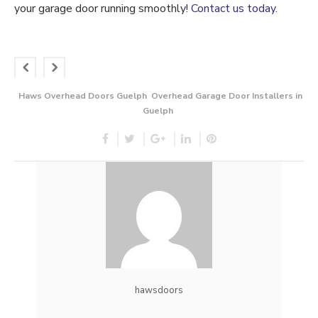
your garage door running smoothly!
Contact us today.
Haws Overhead Doors Guelph
Overhead Garage Door Installers in
Guelph
hawsdoors