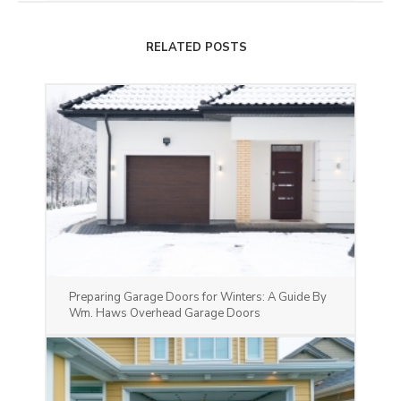
RELATED POSTS
Preparing Garage Doors for Winters: A Guide By
Wm. Haws Overhead Garage Doors