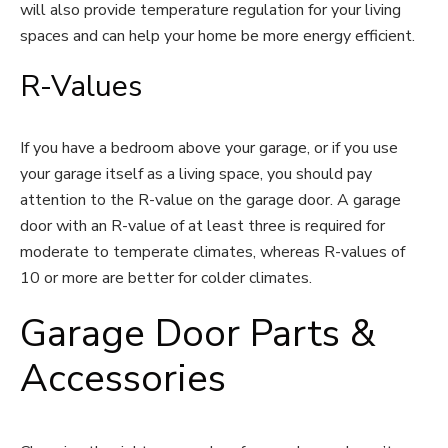
will also provide temperature regulation for your living
spaces and can help your home be more energy efficient.
R-Values
If you have a bedroom above your garage, or if you use
your garage itself as a living space, you should pay
attention to the R-value on the garage door. A garage
door with an R-value of at least three is required for
moderate to temperate climates, whereas R-values of
10 or more are better for colder climates.
Garage Door Parts &
Accessories