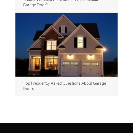
Garage Door?
Top Frequently Asked Questions About Garage
Doors