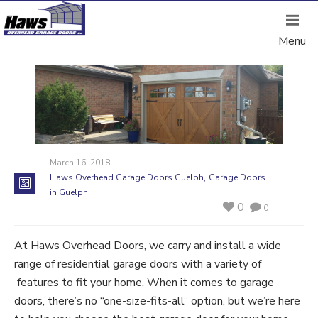
March 16, 2018
,
Haws Overhead Garage Doors Guelph
Garage Doors
in Guelph
0
0
At Haws Overhead Doors, we carry and install a wide
range of residential garage doors with a variety of
features to fit your home. When it comes to garage
doors, there’s no “one-size-fits-all” option, but we’re here