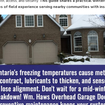
th, access, and security.
This guide shares a practical winter
 of field experience serving nearby communities with insta