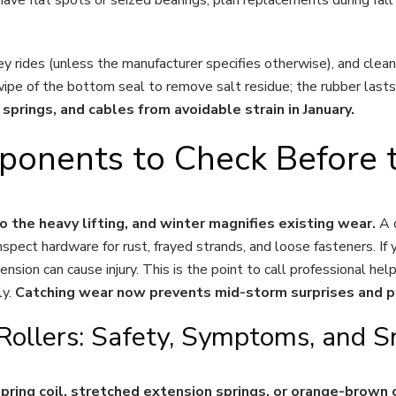
ley rides (unless the manufacturer specifies otherwise), and cle
h wipe of the bottom seal to remove salt residue; the rubber las
springs, and cables from avoidable strain in January.
onents to Check Before t
do the heavy lifting, and winter magnifies existing wear.
A d
spect hardware for rust, frayed strands, and loose fasteners. If 
nsion can cause injury. This is the point to call professional hel
ly.
Catching wear now prevents mid-storm surprises and p
 Rollers: Safety, Symptoms, and 
n spring coil, stretched extension springs, or orange-brow