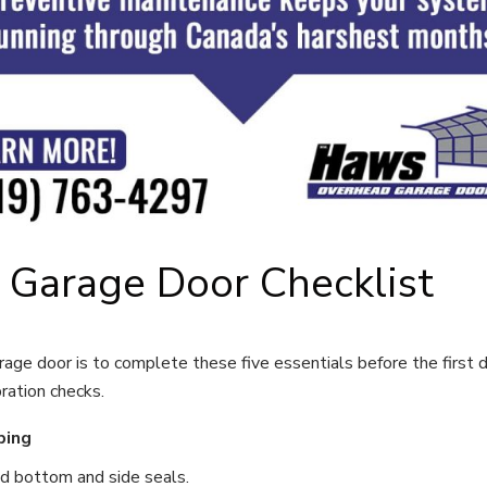
 Garage Door Checklist
age door is to complete these five essentials before the first de
ration checks.
ping
ed bottom and side seals.