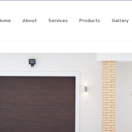
Home
About
Services
Products
Gallery