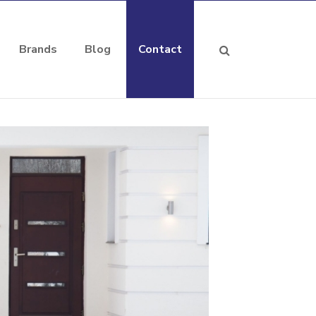
Brands
Blog
Contact