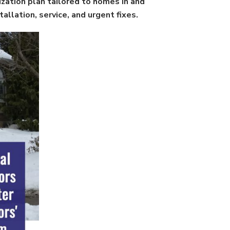
ization plan tailored to homes in and
llation, service, and urgent fixes.