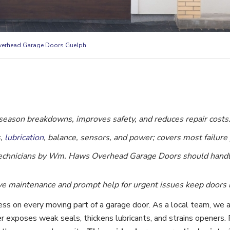
erhead Garage Doors Guelph
eason breakdowns, improves safety, and reduces repair costs
s,
lubrication
, balance, sensors, and power; covers most failure 
 technicians by Wm. Haws Overhead Garage Doors should hand
e maintenance and prompt help for urgent issues keep doors re
ess on every moving part of a garage door. As a local team, we 
exposes weak seals, thickens lubricants, and strains openers. P