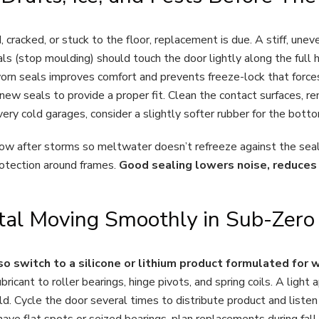
, cracked, or stuck to the floor, replacement is due. A stiff, unev
ls (stop moulding) should touch the door lightly along the full h
worn seals improves comfort and prevents freeze-lock that force
new seals to provide a proper fit. Clean the contact surfaces, r
ery cold garages, consider a slightly softer rubber for the bottom
now after storms so meltwater doesn’t refreeze against the seal.
otection around frames.
Good sealing lowers noise, reduces 
etal Moving Smoothly in Sub-Zer
so switch to a silicone or lithium product formulated for 
bricant to roller bearings, hinge pivots, and spring coils. A light a
old. Cycle the door several times to distribute product and liste
have flat spots or seized bearings, plan replacements during fal