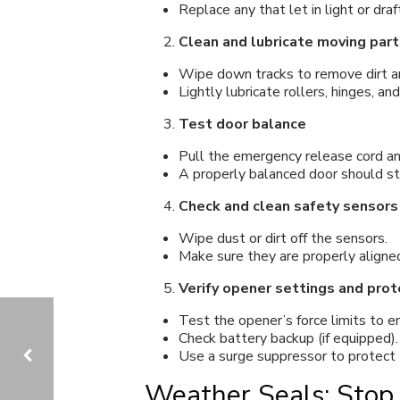
Replace any that let in light or draf
Clean and lubricate moving part
Wipe down tracks to remove dirt an
Lightly lubricate rollers, hinges, an
Test door balance
Pull the emergency release cord and
A properly balanced door should st
Check and clean safety sensors
Wipe dust or dirt off the sensors.
Make sure they are properly aligned
Verify opener settings and prot
Test the opener’s force limits to 
Check battery backup (if equipped).
Use a surge suppressor to protect 
Weather Seals: Stop 