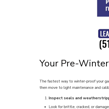
Your Pre-Winter
The fastest way to winter-proof your gar
then move to light maintenance and calib
Inspect seals and weatherstrip
Look for brittle, cracked, or damag