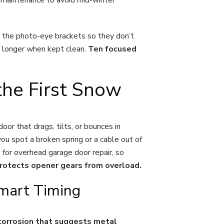
an the photo-eye brackets so they don’t
ts longer when kept clean.
Ten focused
he First Snow
oor that drags, tilts, or bounces in
you spot a broken spring or a cable out of
p for overhead garage door repair, so
rotects opener gears from overload.
Smart Timing
n corrosion that suggests metal