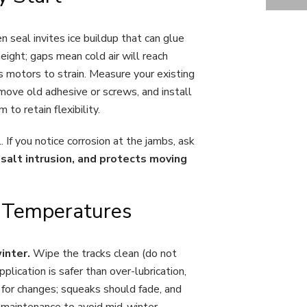
EXPERT TIPS FOR WEATHER-PROOF GARAGE DOOR INSTALLATION IN ONTARIO
en seal invites ice buildup that can glue
eight; gaps mean cold air will reach
s motors to strain. Measure your existing
emove old adhesive or screws, and install
 to retain flexibility.
 If you notice corrosion at the jambs, ask
salt intrusion, and protects moving
o Temperatures
winter.
Wipe the tracks clean (do not
pplication is safer than over-lubrication,
n for changes; squeaks should fade, and
l maintenance to avoid mid-winter