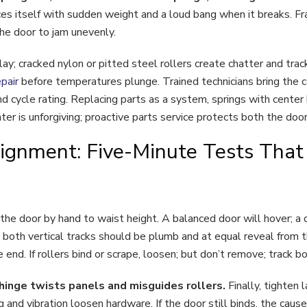
es itself with sudden weight and a loud bang when it breaks. Fr
the door to jam unevenly.
lay; cracked nylon or pitted steel rollers create chatter and tra
pair
before temperatures plunge. Trained technicians bring the co
d cycle rating. Replacing parts as a system, springs with center
er is unforgiving; proactive parts service protects both the doo
ignment: Five-Minute Tests That
 the door by hand to waist height. A balanced door will hover; a 
 both vertical tracks should be plumb and at equal reveal from t
e end. If rollers bind or scrape, loosen; but don’t remove; track b
t hinge twists panels and misguides rollers.
Finally, tighten
 and vibration loosen hardware. If the door still binds, the caus