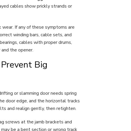
ayed cables show prickly strands or
ck wear. If any of these symptoms are
rrect winding bars, cable sets, and
 bearings, cables with proper drums,
r and the opener.
 Prevent Big
drifting or slamming door needs spring
he door edge, and the horizontal tracks
olts and realign gently, then retighten.
 lag screws at the jamb brackets and
e may be a bent section or wrong track