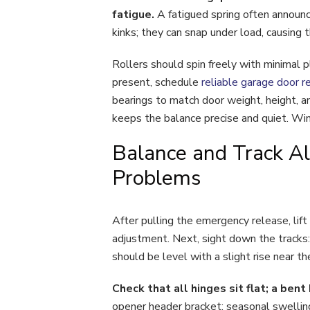
fatigue.
A fatigued spring often announc
kinks; they can snap under load, causing 
Rollers should spin freely with minimal p
present, schedule
reliable garage door re
bearings to match door weight, height, an
keeps the balance precise and quiet. Wint
Balance and Track Al
Problems
After pulling the emergency release, lift
adjustment. Next, sight down the tracks:
should be level with a slight rise near th
Check that all hinges sit flat; a ben
opener header bracket; seasonal swelling