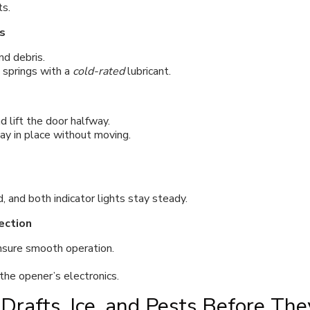
ts.
s
d debris.
d springs with a
cold-rated
lubricant.
 lift the door halfway.
ay in place without moving.
, and both indicator lights stay steady.
ection
ensure smooth operation.
the opener’s electronics.
Drafts, Ice, and Pests Before The