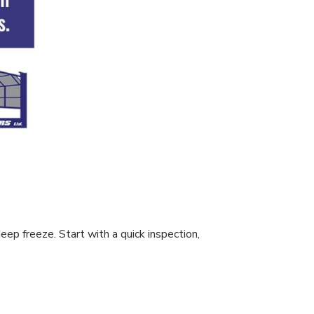
ep freeze. Start with a quick inspection,