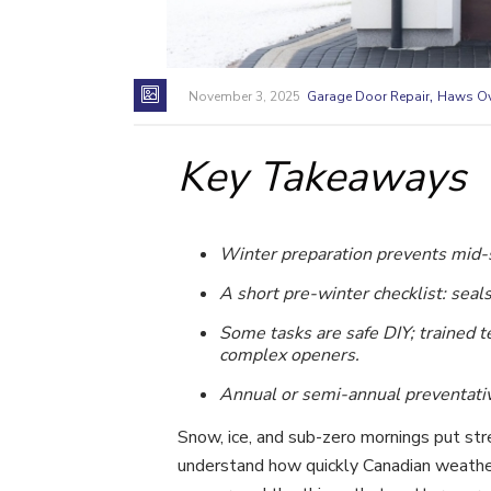
,
November 3, 2025
Garage Door Repair
Haws Ov
Key Takeaways
Winter preparation prevents mid-s
A short pre-winter checklist: seal
Some tasks are safe DIY; trained
complex openers.
Annual or semi-annual preventativ
Snow, ice, and sub-zero mornings put str
understand how quickly Canadian weather 