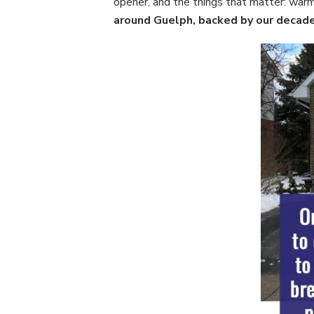
opener, and the things that matter: warm
around Guelph, backed by our decades