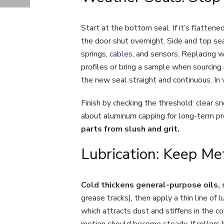
5 SIGNS PROFESSIONAL GARAGE DOOR INSTALLATION IS NEEDED THIS FALL
Start at the bottom seal. If it’s flattened
the door shut overnight. Side and top sea
springs,
cables
, and sensors. Replacing 
profiles or bring a sample when sourcing 
the new seal straight and continuous. In v
Finish by checking the threshold: clear s
about aluminum capping for long-term pr
parts from slush and grit.
Lubrication: Keep M
Cold thickens general-purpose oils, 
grease tracks), then apply a thin line of lu
which attracts dust and stiffens in the c
motion should become steady. If rollers 