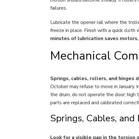
failures.
Lubricate the opener rail where the trol
freeze in place. Finish with a quick clot
minutes of lubrication saves motors, 
Mechanical Comp
Springs, cables, rollers, and hinges 
October may refuse to move in January. In
the drum, do not operate the door; high te
parts are replaced and calibrated correct
Springs, Cables, and
Look for a visible gap in the torsio