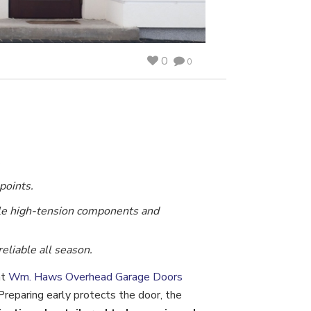
0
0
.
points.
le high-tension components and
liable all season.
at
Wm. Haws Overhead Garage Doors
reparing early protects the door, the