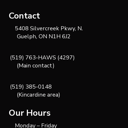
Contact
5408 Silvercreek Pkwy, N.
Guelph, ON N1H 6J2
(519) 763-HAWS (4297)
(Main contact)
(519) 385-0148
(Kincardine area)
Our Hours
Monday – Friday