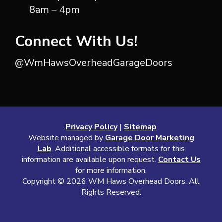
8am – 4pm
Connect With Us!
@WmHawsOverheadGarageDoors
Privacy Policy
|
Sitemap
Website managed by
Garage Door Marketing
Lab
. Additional accessible formats for this
information are available upon request.
Contact Us
for more information.
Copyright ©
2026 WM Haws Overhead Doors. All
Rights Reserved.