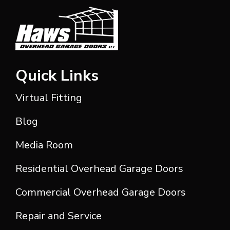
Quick Links
Virtual Fitting
Blog
Media Room
Residential Overhead Garage Doors
Commercial Overhead Garage Doors
Repair and Service