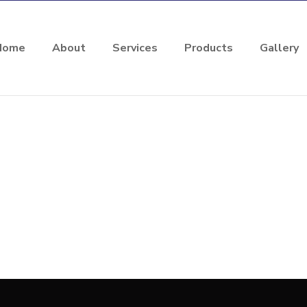
Home
About
Services
Products
Gallery