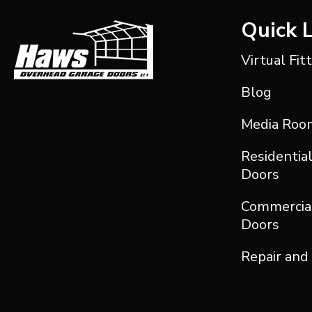
Quick 
Virtual Fit
Blog
Media Roo
Residentia
Doors
Commercia
Doors
Repair and