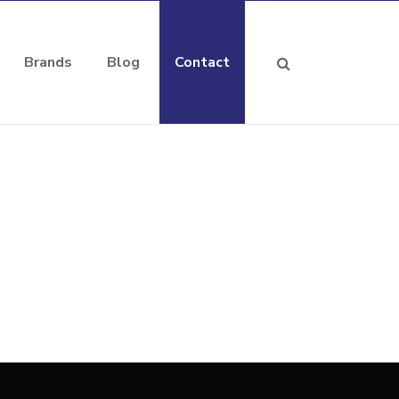
Brands
Blog
Contact