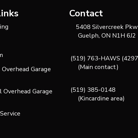
Links
Contact
ting
5408 Silvercreek Pkwy
Guelph, ON N1H 6J2
m
(519) 763-HAWS (4297
(Main contact)
l Overhead Garage
(519) 385-0148
l Overhead Garage
(Kincardine area)
 Service