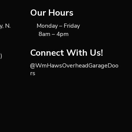
Our Hours
, N.
Monday – Friday
8am – 4pm
Connect With Us!
)
@WmHawsOverheadGarageDoo
rs