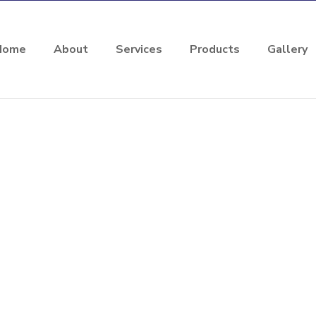
Home
About
Services
Products
Gallery