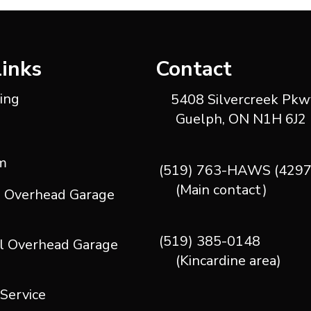
Links
Contact
ting
5408 Silvercreek Pkwy
Guelph, ON N1H 6J2
m
(519) 763-HAWS (4297
(Main contact)
l Overhead Garage
(519) 385-0148
l Overhead Garage
(Kincardine area)
 Service