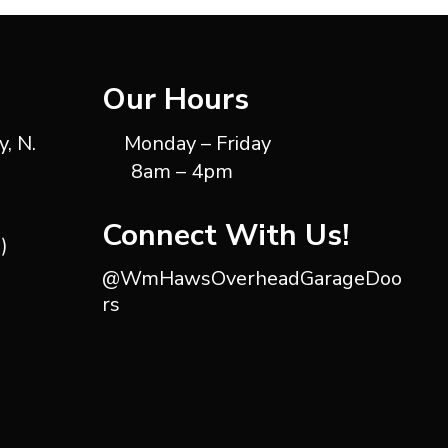
Our Hours
, N.
Monday – Friday
8am – 4pm
Connect With Us!
)
@WmHawsOverheadGarageDoo
rs