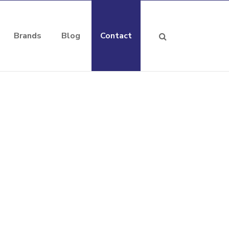
Brands
Blog
Contact