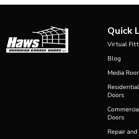
Quick 
Virtual Fit
Blog
Media Roo
Residentia
Doors
Commercia
Doors
Repair and