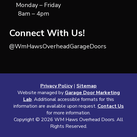
Monday – Friday
8am – 4pm
Connect With Us!
@WmHawsOverheadGarageDoors
Privacy Policy
|
Sitemap
Website managed by
Garage Door Marketing
Lab
. Additional accessible formats for this
information are available upon request.
Contact Us
for more information.
Copyright ©
2026 WM Haws Overhead Doors. All
Rights Reserved.