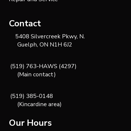
Contact
5408 Silvercreek Pkwy, N.
Guelph, ON N1H 6J2
(519) 763-HAWS (4297)
(Main contact)
(519) 385-0148
(Kincardine area)
Our Hours