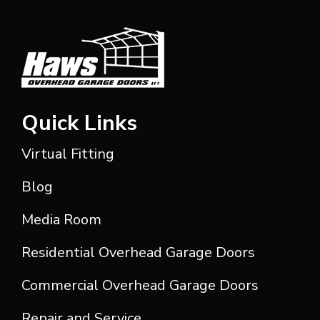
Quick Links
Virtual Fitting
Blog
Media Room
Residential Overhead Garage Doors
Commercial Overhead Garage Doors
Repair and Service