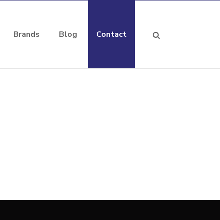
Brands
Blog
Contact