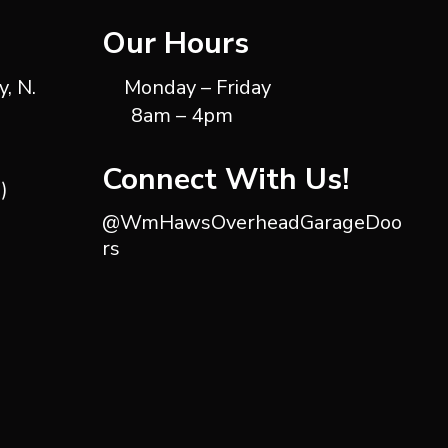
Our Hours
, N.
Monday – Friday
8am – 4pm
Connect With Us!
)
@WmHawsOverheadGarageDoo
rs