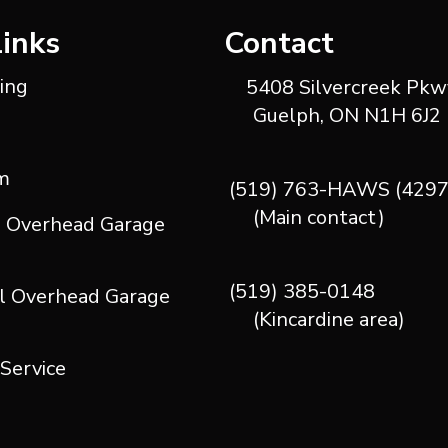
Links
Contact
ting
5408 Silvercreek Pkwy
Guelph, ON N1H 6J2
m
(519) 763-HAWS (4297
(Main contact)
l Overhead Garage
(519) 385-0148
l Overhead Garage
(Kincardine area)
 Service