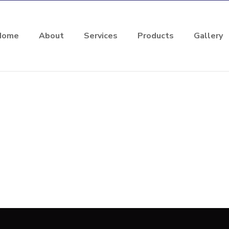
Home
About
Services
Products
Gallery