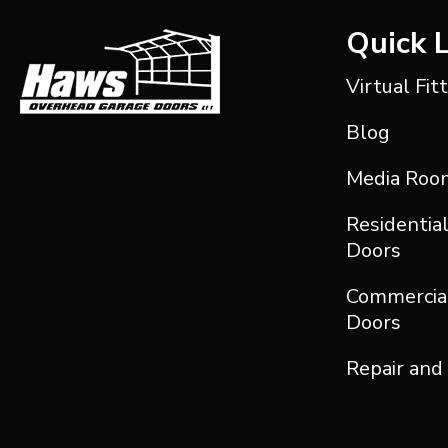
Quick 
Virtual Fit
Blog
Media Roo
Residentia
Doors
Commercia
Doors
Repair and