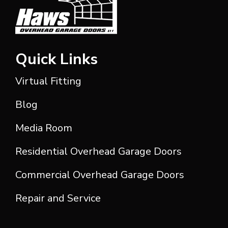
Quick Links
Virtual Fitting
Blog
Media Room
Residential Overhead Garage Doors
Commercial Overhead Garage Doors
Repair and Service