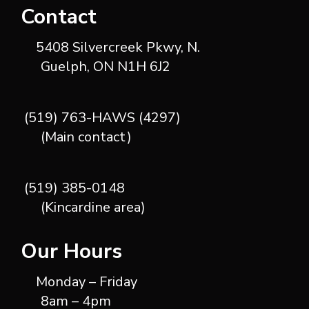
Contact
5408 Silvercreek Pkwy, N.
Guelph, ON N1H 6J2
(519) 763-HAWS (4297)
(Main contact)
(519) 385-0148
(Kincardine area)
Our Hours
Monday – Friday
8am – 4pm