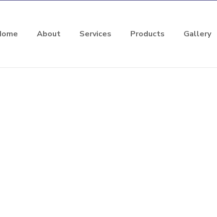
Home
About
Services
Products
Gallery