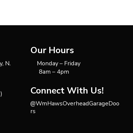
Our Hours
, N.
Monday – Friday
8am – 4pm
Connect With Us!
)
@WmHawsOverheadGarageDoo
rs