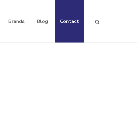
Brands
Blog
Contact