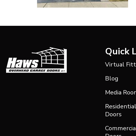
Quick 
Virtual Fit
Blog
Media Roo
Residentia
Doors
Commercia