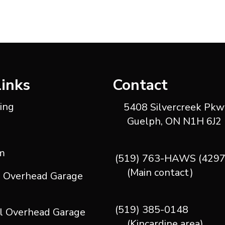
Links
Contact
ting
5408 Silvercreek Pkwy
Guelph, ON N1H 6J2
m
(519) 763-HAWS (4297
(Main contact)
l Overhead Garage
(519) 385-0148
l Overhead Garage
(Kincardine area)