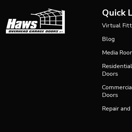
Quick 
Virtual Fit
Blog
Media Roo
Residentia
Doors
Commercia
Doors
Repair and