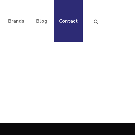
Brands
Blog
Contact