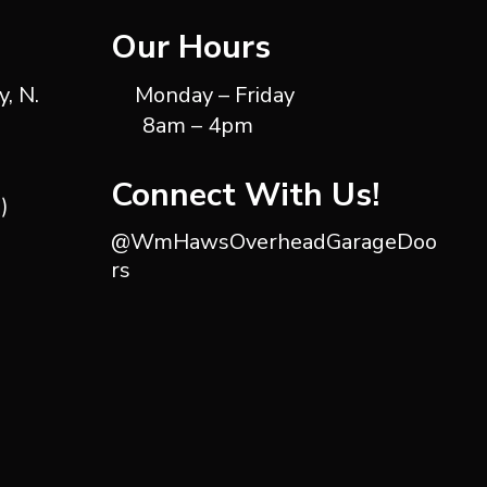
Our Hours
, N.
Monday – Friday
8am – 4pm
Connect With Us!
)
@WmHawsOverheadGarageDoo
rs