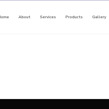
Home
About
Services
Products
Gallery