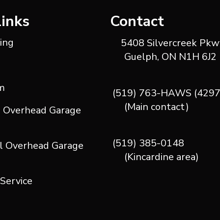
Links
Contact
ting
5408 Silvercreek Pkwy
Guelph, ON N1H 6J2
m
(519) 763-HAWS (4297
(Main contact)
l Overhead Garage
(519) 385-0148
l Overhead Garage
(Kincardine area)
 Service