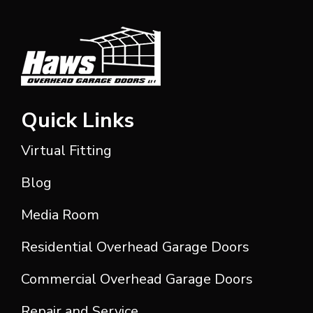
Quick Links
Virtual Fitting
Blog
Media Room
Residential Overhead Garage Doors
Commercial Overhead Garage Doors
Repair and Service