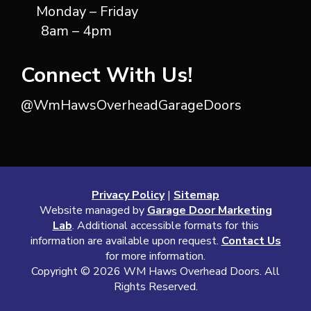
Monday – Friday
8am – 4pm
Connect With Us!
@WmHawsOverheadGarageDoors
Privacy Policy
|
Sitemap
Website managed by
Garage Door Marketing
Lab
. Additional accessible formats for this
information are available upon request.
Contact Us
for more information.
Copyright ©
2026 WM Haws Overhead Doors. All
Rights Reserved.