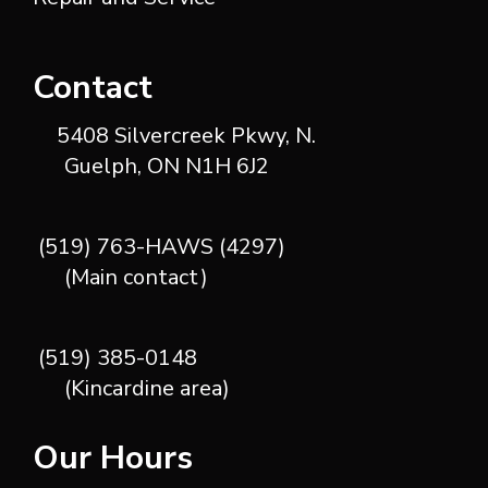
Contact
5408 Silvercreek Pkwy, N.
Guelph, ON N1H 6J2
(519) 763-HAWS (4297)
(Main contact)
(519) 385-0148
(Kincardine area)
Our Hours