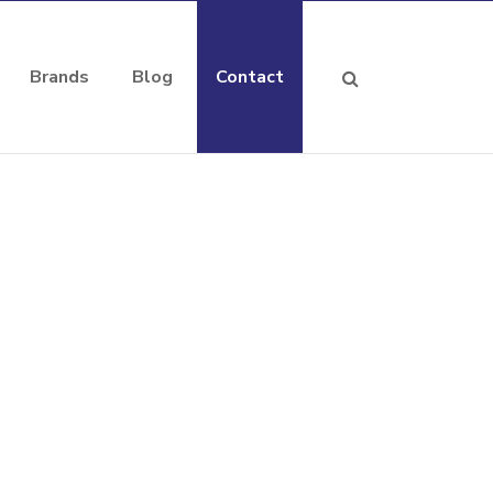
Brands
Blog
Contact