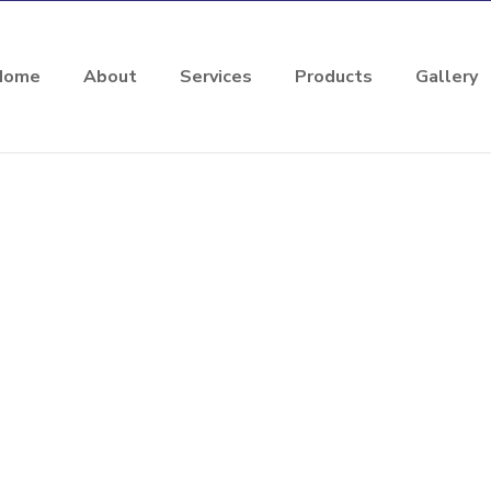
Home
About
Services
Products
Gallery