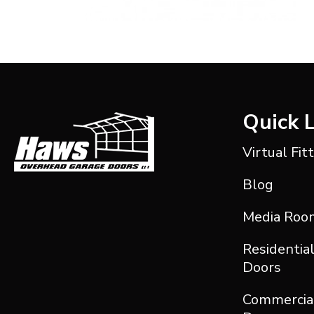
Quick 
Virtual Fit
Blog
Media Roo
Residentia
Doors
Commercia