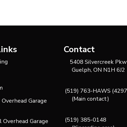
Links
Contact
ting
5408 Silvercreek Pkwy
Guelph, ON N1H 6J2
m
(519) 763-HAWS (4297
(Main contact)
l Overhead Garage
(519) 385-0148
l Overhead Garage