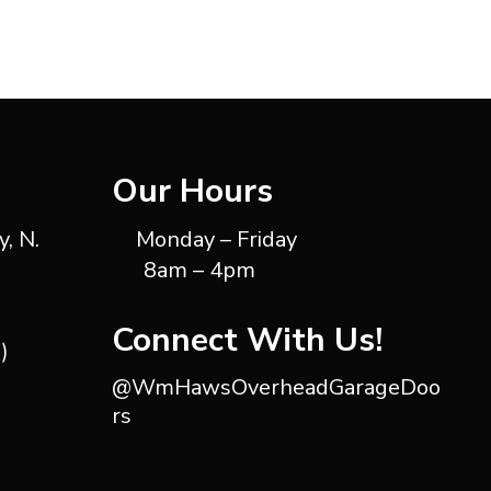
Our Hours
, N.
Monday – Friday
8am – 4pm
Connect With Us!
)
@WmHawsOverheadGarageDoo
rs