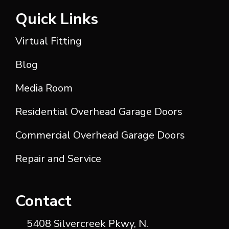
Quick Links
Virtual Fitting
Blog
Media Room
Residential Overhead Garage Doors
Commercial Overhead Garage Doors
Repair and Service
Contact
5408 Silvercreek Pkwy, N.