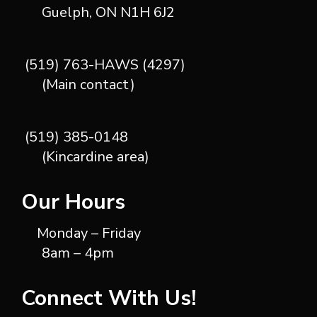
Guelph, ON N1H 6J2
(519) 763-HAWS (4297)
(Main contact)
(519) 385-0148
(Kincardine area)
Our Hours
Monday – Friday
8am – 4pm
Connect With Us!