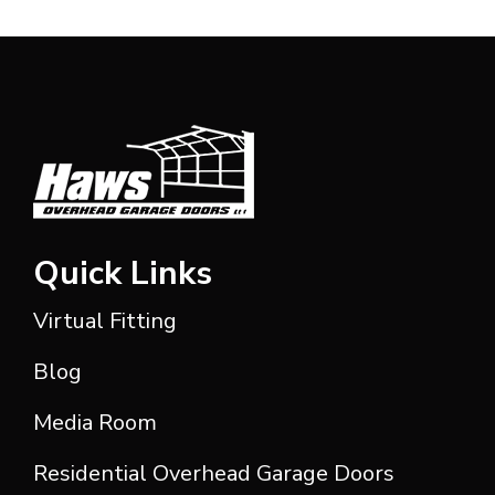
Quick Links
Virtual Fitting
Blog
Media Room
Residential Overhead Garage Doors