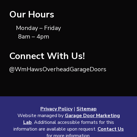
Our Hours
Monday – Friday
8am – 4pm
Connect With Us!
@WmHawsOverheadGarageDoors
Privacy Policy
|
Sitemap
Website managed by
Garage Door Marketing
Lab
. Additional accessible formats for this
information are available upon request.
Contact Us
for more information.