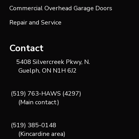
Commercial Overhead Garage Doors
Repair and Service
Contact
5408 Silvercreek Pkwy, N.
Guelph, ON N1H 6J2
(519) 763-HAWS (4297)
(Main contact)
(519) 385-0148
(Kincardine area)