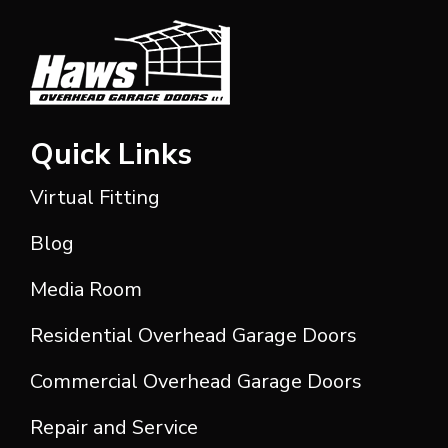
Quick Links
Virtual Fitting
Blog
Media Room
Residential Overhead Garage Doors
Commercial Overhead Garage Doors
Repair and Service