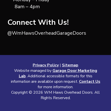
8am – 4pm
Connect With Us!
@WmHawsOverheadGarageDoors
Privacy Policy
|
Sitemap
Website managed by
Garage Door Marketing
Lab
. Additional accessible formats for this
information are available upon request.
Contact Us
for more information.
Copyright ©
2026 WM Haws Overhead Doors. All
Rights Reserved.