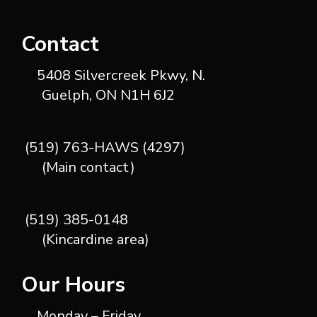
Contact
5408 Silvercreek Pkwy, N.
Guelph, ON N1H 6J2
(519) 763-HAWS (4297)
(Main contact)
(519) 385-0148
(Kincardine area)
Our Hours
Monday – Friday