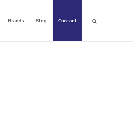
Brands
Blog
Contact