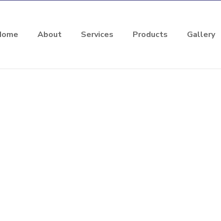
Home
About
Services
Products
Gallery