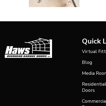
Quick 
Virtual Fit
Blog
Media Roo
Residentia
Doors
Commercia