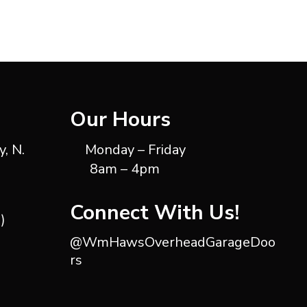
Our Hours
, N.
Monday – Friday
8am – 4pm
Connect With Us!
)
@WmHawsOverheadGarageDoo
rs