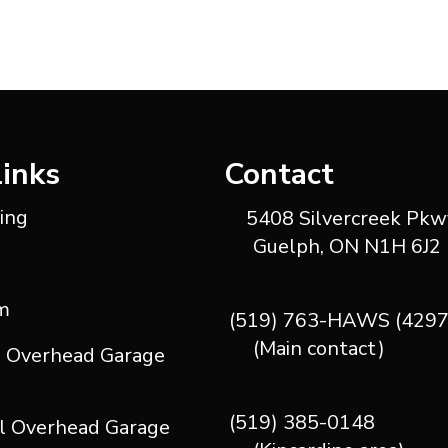
Links
Contact
ting
5408 Silvercreek Pkwy
Guelph, ON N1H 6J2
m
(519) 763-HAWS (4297
(Main contact)
l Overhead Garage
(519) 385-0148
l Overhead Garage