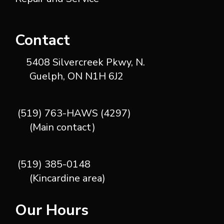
Contact
5408 Silvercreek Pkwy, N.
Guelph, ON N1H 6J2
(519) 763-HAWS (4297)
(Main contact)
(519) 385-0148
(Kincardine area)
Our Hours