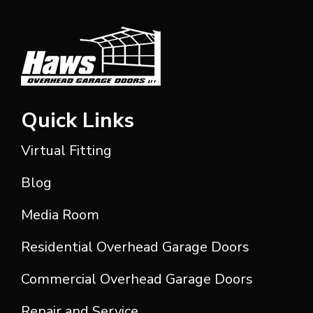
Quick Links
Virtual Fitting
Blog
Media Room
Residential Overhead Garage Doors
Commercial Overhead Garage Doors
Repair and Service