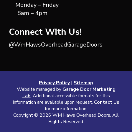
Monday – Friday
8am – 4pm
Connect With Us!
@WmHawsOverheadGarageDoors
Privacy Policy
|
Sitemap
Website managed by
Garage Door Marketing
Lab
. Additional accessible formats for this
information are available upon request.
Contact Us
for more information.
Copyright ©
2026 WM Haws Overhead Doors. All
Rights Reserved.