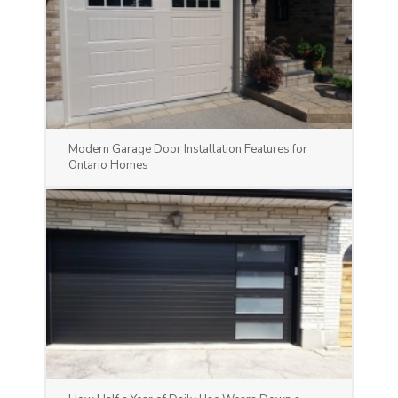
Modern Garage Door Installation Features for
Ontario Homes