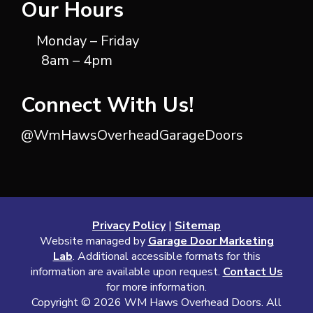
Our Hours
Monday – Friday
8am – 4pm
Connect With Us!
@WmHawsOverheadGarageDoors
Privacy Policy
|
Sitemap
Website managed by
Garage Door Marketing
Lab
. Additional accessible formats for this
information are available upon request.
Contact Us
for more information.
Copyright ©
2026 WM Haws Overhead Doors. All