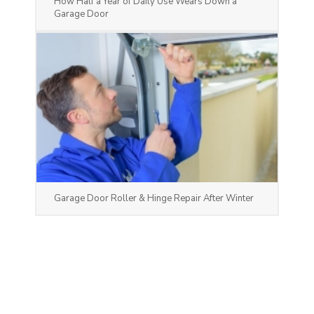
How Half a Year of Daily Use Wears Down a
Garage Door
Garage Door Roller & Hinge Repair After Winter