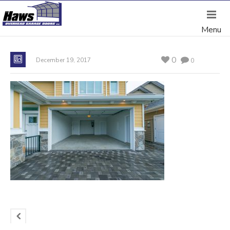
0
December 19, 2017
0