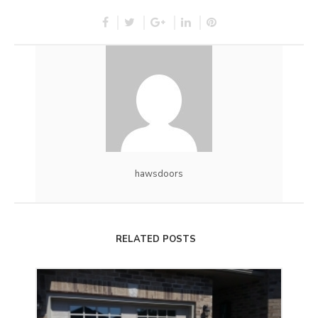
hawsdoors
RELATED POSTS