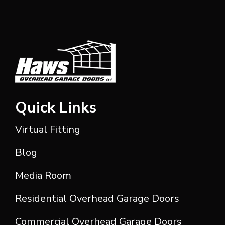
Quick Links
Virtual Fitting
Blog
Media Room
Residential Overhead Garage Doors
Commercial Overhead Garage Doors