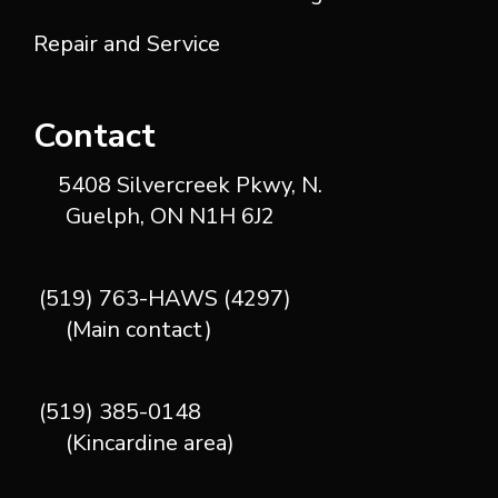
Repair and Service
Contact
5408 Silvercreek Pkwy, N.
Guelph, ON N1H 6J2
(519) 763-HAWS (4297)
(Main contact)
(519) 385-0148
(Kincardine area)