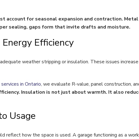
ust account for seasonal expansion and contraction. Meta
r sealing, gaps form that invite drafts and moisture.
Energy Efficiency
adequate weather stripping or insulation. These issues increase
 services in Ontario
, we evaluate R-value, panel construction, an
ficiency. Insulation is not just about warmth. It also reduc
to Usage
uld reflect how the space is used. A garage functioning as a work