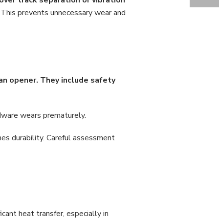
GARAGE DOOR CABLE WEAR: REPAIR INSIGHTS FROM WM. HAWS OVERHEAD GARAGE DOORS
 This prevents unnecessary wear and
an opener. They include safety
ardware wears prematurely.
s durability. Careful assessment
cant heat transfer, especially in