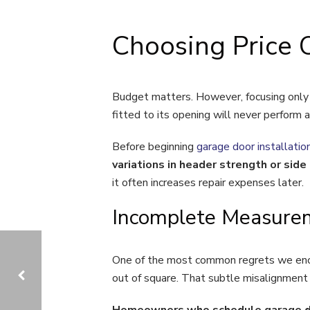
Choosing Price 
Budget matters. However, focusing only o
fitted to its opening will never perform a
Before beginning
garage door installatio
variations in header strength or sid
it often increases repair expenses later.
Incomplete Measurem
One of the most common regrets we encou
out of square. That subtle misalignment s
Homeowners who schedule garage door