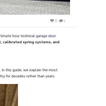
0
1
stimate how technical
garage door
, calibrated spring systems, and
 In this guide, we explain the most
y for decades rather than years.