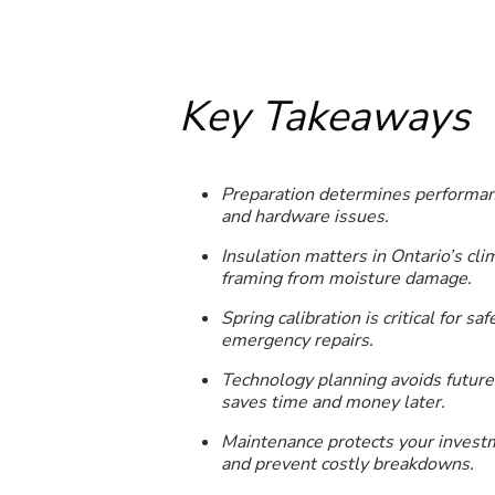
Key Takeaways
Preparation determines performanc
and hardware issues.
Insulation matters in Ontario’s cl
framing from moisture damage.
Spring calibration is critical for 
emergency repairs.
Technology planning avoids future 
saves time and money later.
Maintenance protects your investm
and prevent costly breakdowns.