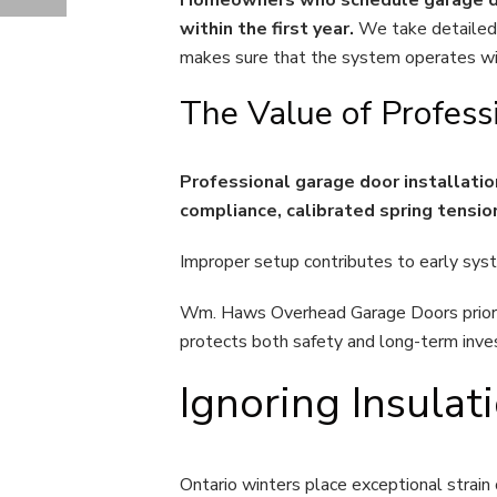
COLD-WEATHER GARAGE DOOR REPAIR CHALLENGES IN ONTARIO HOMES
within the first year.
We take detailed 
makes sure that the system operates wit
The Value of Profess
Professional garage door installati
compliance, calibrated spring tensi
Improper setup contributes to early syst
Wm. Haws Overhead Garage Doors priorit
protects both safety and long-term inv
Ignoring Insula
Ontario winters place exceptional strain 