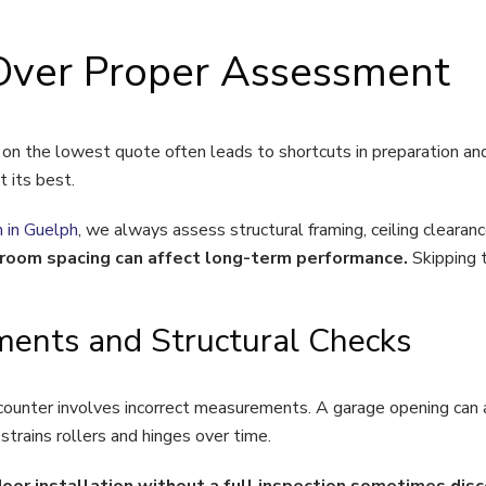
Over Proper Assessment
n the lowest quote often leads to shortcuts in preparation and
t its best.
n in Guelph
, we always assess structural framing, ceiling clearan
e room spacing can affect long-term performance.
Skipping 
ents and Structural Checks
nter involves incorrect measurements. A garage opening can ap
trains rollers and hinges over time.
 installation without a full inspection sometimes discov