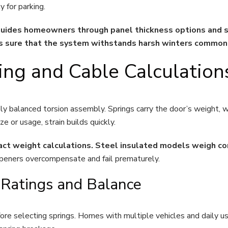
 for parking.
des homeowners through panel thickness options and st
es sure that the system withstands harsh winters commo
ing and Cable Calculation
y balanced torsion assembly. Springs carry the door’s weight, wh
or usage, strain builds quickly.
xact weight calculations. Steel insulated models weigh co
openers overcompensate and fail prematurely.
 Ratings and Balance
re selecting springs. Homes with multiple vehicles and daily u