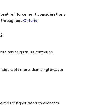
eel reinforcement considerations.
n throughout
Ontario
.
s
ile cables guide its controlled
nsiderably more than single-layer
se require higher-rated components.