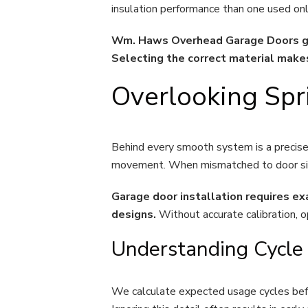
insulation performance than one used only
Wm. Haws Overhead Garage Doors gui
Selecting the correct material mak
Overlooking Spr
Behind every smooth system is a precisel
movement. When mismatched to door size 
Garage door installation requires e
designs.
Without accurate calibration, 
Understanding Cycle
We calculate expected usage cycles befo