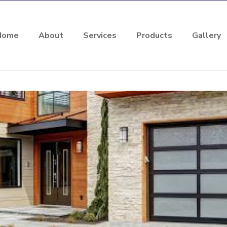
Home
About
Services
Products
Gallery