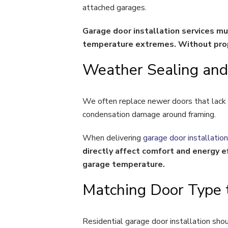
attached garages.
Garage door installation services m
temperature extremes. Without prope
Weather Sealing and 
We often replace newer doors that lack 
condensation damage around framing.
When delivering
garage door installation
directly affect comfort and energy ef
garage temperature.
Matching Door Type 
Residential garage door installation sho