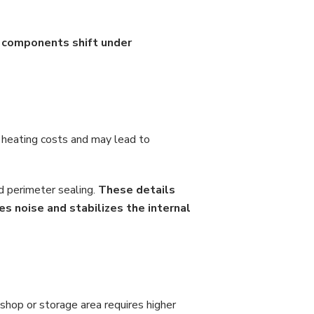
l components shift under
 heating costs and may lead to
d perimeter sealing.
These details
es noise and stabilizes the internal
shop or storage area requires higher