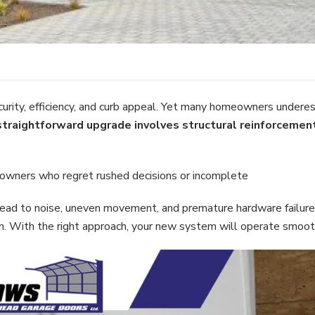
rity, efficiency, and curb appeal. Yet many homeowners undere
straightforward upgrade involves structural reinforcement
owners who regret rushed decisions or incomplete
n lead to noise, uneven movement, and premature hardware failure.
With the right approach, your new system will operate smoothl