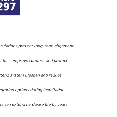
lculations prevent long-term alignment
t loss, improve comfort, and protect
 extend system lifespan and reduce
ration options during installation
ts can extend hardware life by years