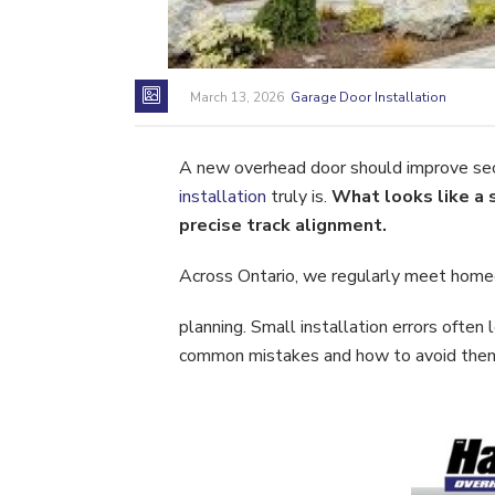
March 13, 2026
Garage Door Installation
A new overhead door should improve secu
installation
truly is.
What looks like a 
precise track alignment.
Across Ontario, we regularly meet home
planning. Small installation errors ofte
common mistakes and how to avoid them. 