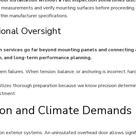
measurements and verify mounting surfaces before proceeding.
hin manufacturer specifications.
ional Oversight
on services go far beyond mounting panels and connecting 
on, and long-term performance planning.
em failures. When tension, balance, or anchoring is incorrect, h
izes thorough preparation because we know precision determine
estment.
tion and Climate Demands
on exterior systems. An uninsulated overhead door allows signifi