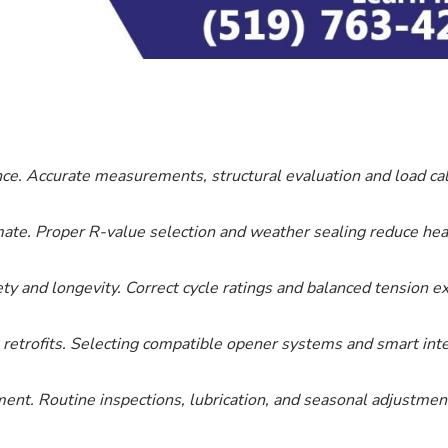
e. Accurate measurements, structural evaluation and load ca
imate. Proper R-value selection and weather sealing reduce hea
safety and longevity. Correct cycle ratings and balanced tension
retrofits. Selecting compatible opener systems and smart integ
ent. Routine inspections, lubrication, and seasonal adjustmen