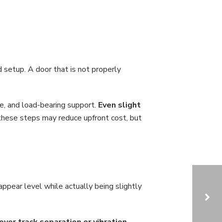
 setup. A door that is not properly
ce, and load-bearing support.
Even slight
these steps may reduce upfront cost, but
pear level while actually being slightly
er track separation or vibration