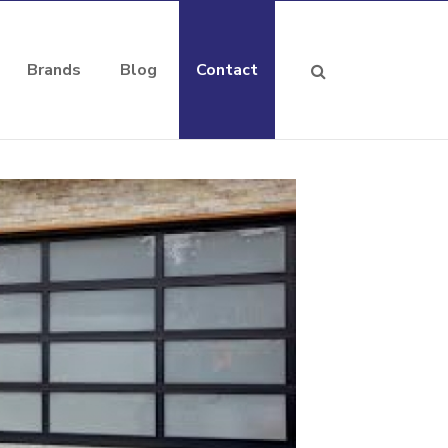
Brands
Blog
Contact