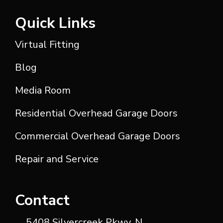
Quick Links
Virtual Fitting
Blog
Media Room
Residential Overhead Garage Doors
Commercial Overhead Garage Doors
Repair and Service
Contact
5408 Silvercreek Pkwy, N.