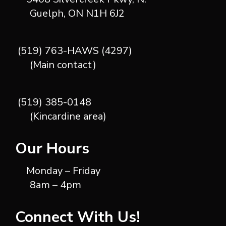
Guelph, ON N1H 6J2
(519) 763-HAWS (4297)
(Main contact)
(519) 385-0148
(Kincardine area)
Our Hours
Monday – Friday
8am – 4pm
Connect With Us!