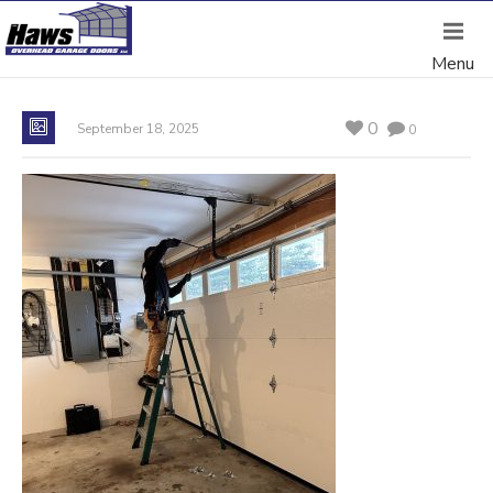
0
September 18, 2025
0