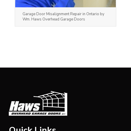
Garage Door Misalignment Repair in Ontario by
Wm. Haws Overhead Garage Doors
Quick Links