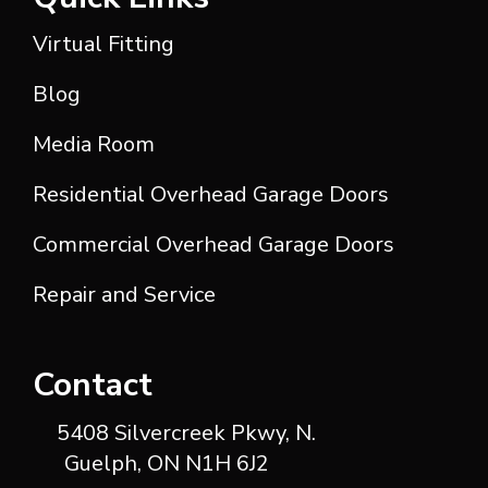
Virtual Fitting
Blog
Media Room
Residential Overhead Garage Doors
Commercial Overhead Garage Doors
Repair and Service
Contact
5408 Silvercreek Pkwy, N.
Guelph, ON N1H 6J2