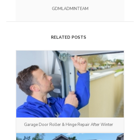
GDMLADMINTEAM
RELATED POSTS
Garage Door Roller & Hinge Repair After Winter