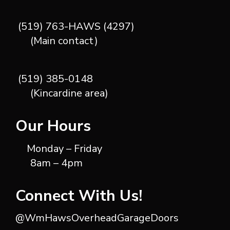
(519) 763-HAWS (4297)
(Main contact)
(519) 385-0148
(Kincardine area)
Our Hours
Monday – Friday
8am – 4pm
Connect With Us!
@WmHawsOverheadGarageDoors