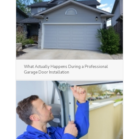
What Actually Happens During a Professional
Garage Door Installation