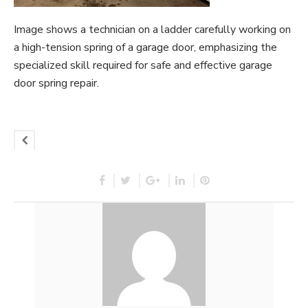
Image shows a technician on a ladder carefully working on
a high-tension spring of a garage door, emphasizing the
specialized skill required for safe and effective garage
door spring repair.